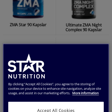
ZMA Star 90 Kapslar
Ultimate ZMA Night
Complex 90 Kapslar
By clicking “Accept All Cookies”, you agree to the storing of
cookies on your device to enhance site navigation, analyze site
usage, and assist in our marketing efforts.
More information
Ultimate Magnesium 90
Chromium Krom 90
Accept All Cookies