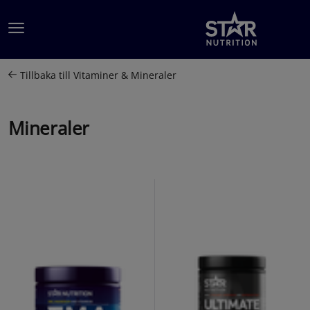
Hoppa till innehållet
Tillbaka till
Vitaminer & Mineraler
Mineraler