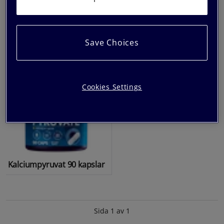
kapslar
Kapslar
Save Choices
Cookies Settings
Kalciumpyruvat 90 kapslar
Sida 1 av 1